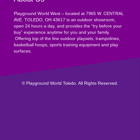
Playground World West – located at 7965 W. CENTRAL
AVE. TOLEDO, OH 43617 is an outdoor showroom,
open 24 hours a day, and provides the “try before your
buy” experience anytime for you and your family.
Offering top of the line outdoor playsets, trampolines,
basketball hoops, sports training equipment and play
surfaces.
© Playground World Toledo. All Rights Reserved.