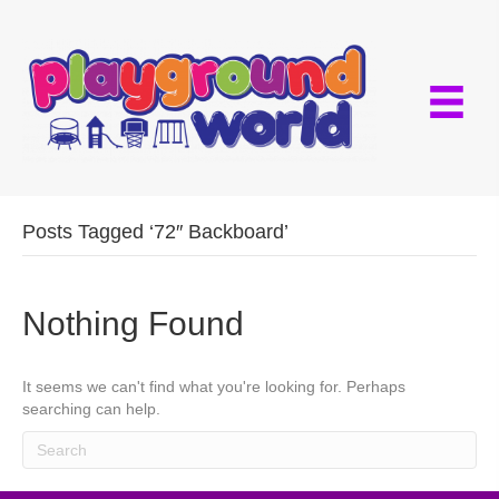
Posts Tagged ‘72″ Backboard’
Nothing Found
It seems we can't find what you're looking for. Perhaps
searching can help.