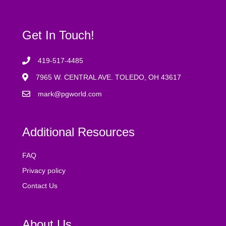
Get In Touch!
419-517-4485
7965 W. CENTRAL AVE. TOLEDO, OH 43617
mark@pgworld.com
Additional Resources
FAQ
Privacy policy
Contact Us
About Us