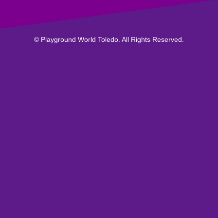
© Playground World Toledo. All Rights Reserved.