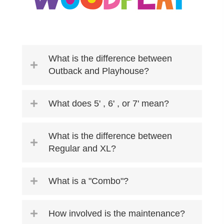
What is the difference between
Outback and Playhouse?
What does 5' , 6' , or 7' mean?
What is the difference between
Regular and XL?
What is a "Combo"?
How involved is the maintenance?