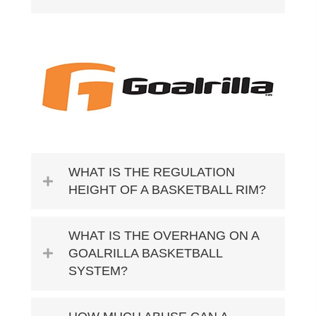
WHAT IS THE REGULATION
HEIGHT OF A BASKETBALL RIM?
WHAT IS THE OVERHANG ON A
GOALRILLA BASKETBALL
SYSTEM?