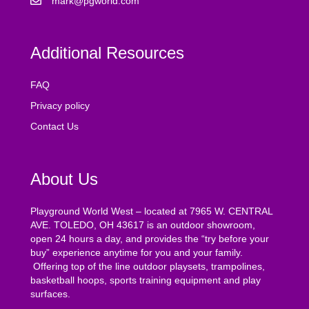
mark@pgworld.com
Additional Resources
FAQ
Privacy policy
Contact Us
About Us
Playground World West – located at 7965 W. CENTRAL
AVE. TOLEDO, OH 43617 is an outdoor showroom,
open 24 hours a day, and provides the “try before your
buy” experience anytime for you and your family.
Offering top of the line outdoor playsets, trampolines,
basketball hoops, sports training equipment and play
surfaces.