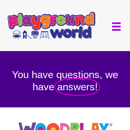
You have questions, we
have
answers!