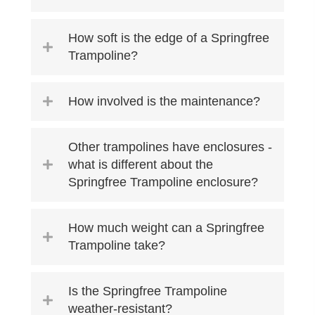
How soft is the edge of a Springfree
Trampoline?
How involved is the maintenance?
Other trampolines have enclosures -
what is different about the
Springfree Trampoline enclosure?
How much weight can a Springfree
Trampoline take?
Is the Springfree Trampoline
weather-resistant?