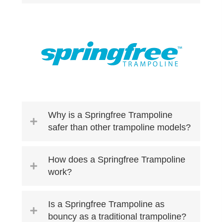
Why is a Springfree Trampoline
safer than other trampoline models?
How does a Springfree Trampoline
work?
Is a Springfree Trampoline as
bouncy as a traditional trampoline?