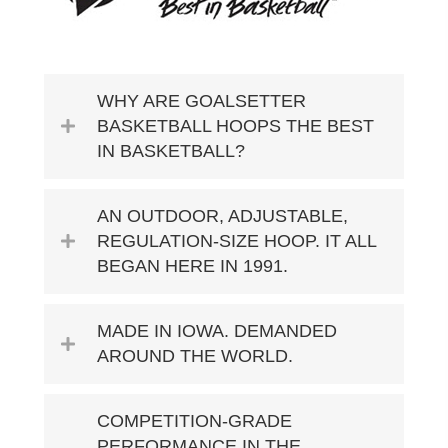
WHY ARE GOALSETTER
BASKETBALL HOOPS THE BEST
IN BASKETBALL?
AN OUTDOOR, ADJUSTABLE,
REGULATION-SIZE HOOP. IT ALL
BEGAN HERE IN 1991.
MADE IN IOWA. DEMANDED
AROUND THE WORLD.
COMPETITION-GRADE
PERFORMANCE IN THE