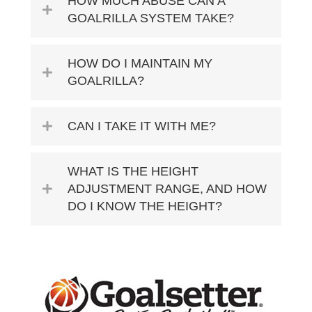
HOW MUCH ABUSE CAN A
GOALRILLA SYSTEM TAKE?
HOW DO I MAINTAIN MY
GOALRILLA?
CAN I TAKE IT WITH ME?
WHAT IS THE HEIGHT
ADJUSTMENT RANGE, AND HOW
DO I KNOW THE HEIGHT?