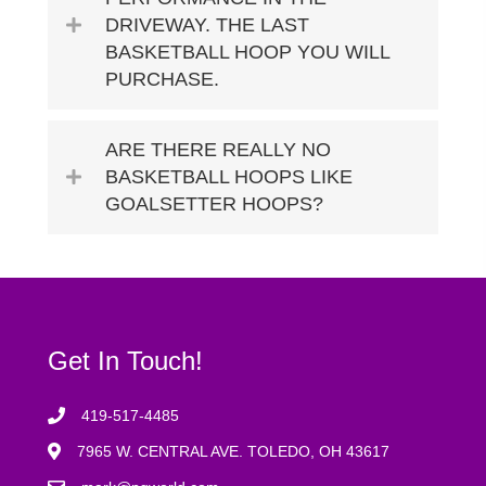
DRIVEWAY. THE LAST
BASKETBALL HOOP YOU WILL
PURCHASE.
ARE THERE REALLY NO
BASKETBALL HOOPS LIKE
GOALSETTER HOOPS?
Get In Touch!
419-517-4485
7965 W. CENTRAL AVE. TOLEDO, OH 43617