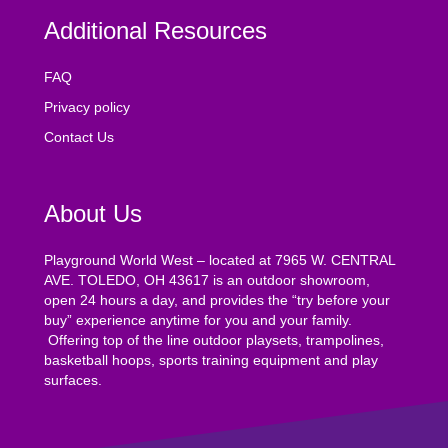
Additional Resources
FAQ
Privacy policy
Contact Us
About Us
Playground World West – located at 7965 W. CENTRAL
AVE. TOLEDO, OH 43617 is an outdoor showroom,
open 24 hours a day, and provides the “try before your
buy” experience anytime for you and your family.
Offering top of the line outdoor playsets, trampolines,
basketball hoops, sports training equipment and play
surfaces.