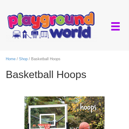
Home
/
Shop
/ Basketball Hoops
Basketball Hoops