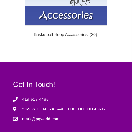
Basketball Hoop Accessories
(20)
Get In Touch!
419-517-4485
7965 W. CENTRAL AVE. TOLEDO, OH 43617
mark@pgworld.com