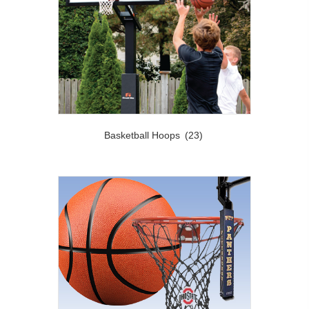
Basketball Hoops
(23)