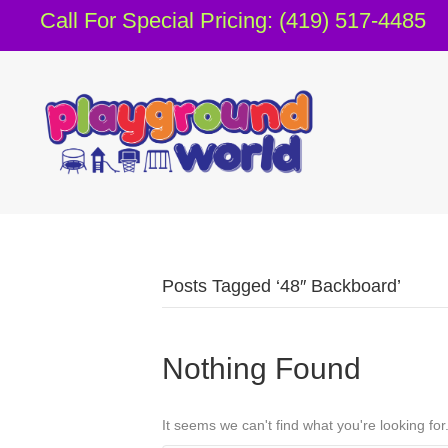
Call For Special Pricing: (419) 517-4485
Posts Tagged ‘48″ Backboard’
Nothing Found
It seems we can't find what you're looking fo