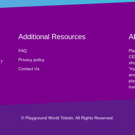
Additional Resources
A
FAQ
Pla
CE
Privacy policy
17
sho
Contact Us
“tr
and
pla
tra
© Playground World Toledo. All Rights Reserved.