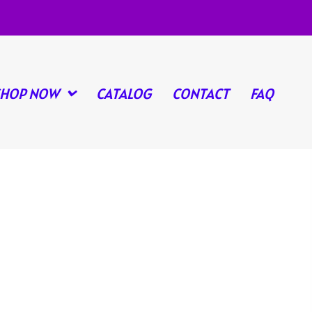
SHOP NOW
CATALOG
CONTACT
FAQ