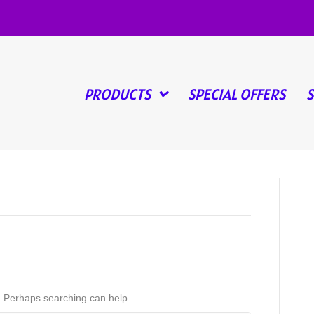
PRODUCTS
SPECIAL OFFERS
r. Perhaps searching can help.