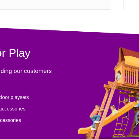
r Play
iding our customers
tdoor playsets
 accessories
ccessories