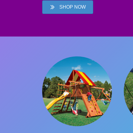
SHOP NOW