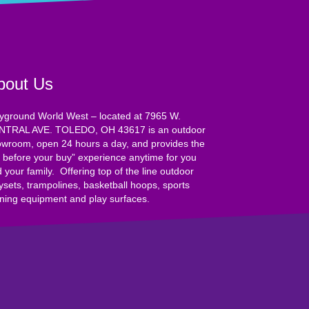
bout Us
yground World West – located at 7965 W.
NTRAL AVE. TOLEDO, OH 43617 is an outdoor
wroom, open 24 hours a day, and provides the
y before your buy” experience anytime for you
 your family. Offering top of the line outdoor
ysets, trampolines, basketball hoops, sports
ining equipment and play surfaces.