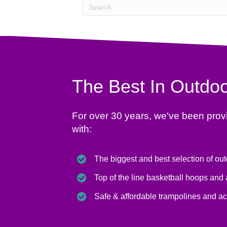
The Best In Outdoo
For over 30 years, we've been prov
with:
The biggest and best selection of ou
Top of the line basketball hoops and
Safe & affordable trampolines and a