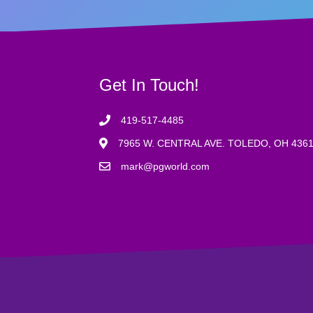
Get In Touch!
419-517-4485
7965 W. CENTRAL AVE. TOLEDO, OH 436
mark@pgworld.com