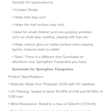
harmful UV rays/sunburns
• Creates Shade
• Helps kids stay cool
• Helps the mat surface stay cool
• Ideal for small children and non-jumping activities
such as chalk play, reading, playing with toys etc.
• Helps reduce glare on tablet surface when playing
tgoma; reduces heat on tablet
• Sizes: There is a different size Sunshade for
whichever size Springfree Trampoline you have.
Sunshade for Springfree Trampoline
Product Specifications:
• Material: Made from Polyester 210D with UV stabilizer
• UV Filtering: Tested to block 99.88% of UVA and 99.98% of
UVB rays
• Wind Resistance: Rated to a max of 32km/h (19.9m/h)