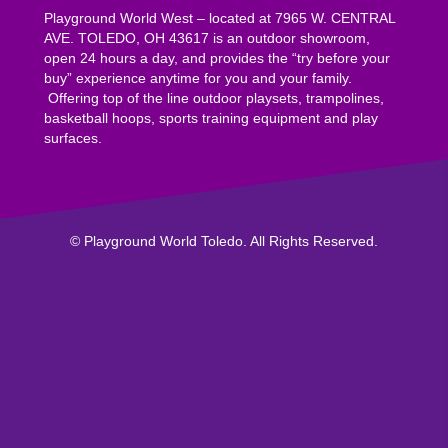
Playground World West – located at 7965 W. CENTRAL
AVE. TOLEDO, OH 43617 is an outdoor showroom,
open 24 hours a day, and provides the “try before your
buy” experience anytime for you and your family.
Offering top of the line outdoor playsets, trampolines,
basketball hoops, sports training equipment and play
surfaces.
© Playground World Toledo. All Rights Reserved.