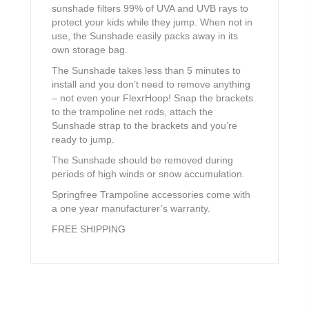
sunshade filters 99% of UVA and UVB rays to
protect your kids while they jump. When not in
use, the Sunshade easily packs away in its
own storage bag.
The Sunshade takes less than 5 minutes to
install and you don’t need to remove anything
– not even your FlexrHoop! Snap the brackets
to the trampoline net rods, attach the
Sunshade strap to the brackets and you’re
ready to jump.
The Sunshade should be removed during
periods of high winds or snow accumulation.
Springfree Trampoline accessories come with
a one year manufacturer’s warranty.
FREE SHIPPING