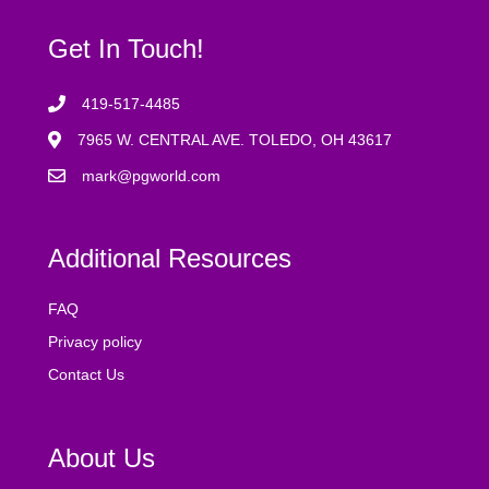
Get In Touch!
419-517-4485
7965 W. CENTRAL AVE. TOLEDO, OH 43617
mark@pgworld.com
Additional Resources
FAQ
Privacy policy
Contact Us
About Us