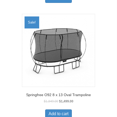
Sale!
Springfree O92 8 x 13 Oval Trampoline
$
1,849.00
$
1,499.00
Add to cart