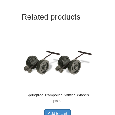
Related products
Springfree Trampoline Shifting Wheels
$
99.00
Add to cart