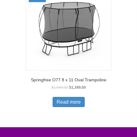
Springfree O77 8 x 11 Oval Trampoline
$
1,649.00
$
1,399.00
Read more