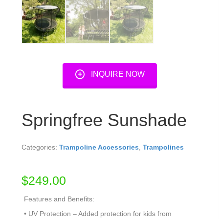
INQUIRE NOW
Springfree Sunshade
Categories:
Trampoline Accessories
,
Trampolines
$
249.00
Features and Benefits:
• UV Protection – Added protection for kids from