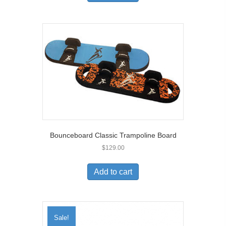
Bounceboard Classic Trampoline Board
$
129.00
Add to cart
Sale!