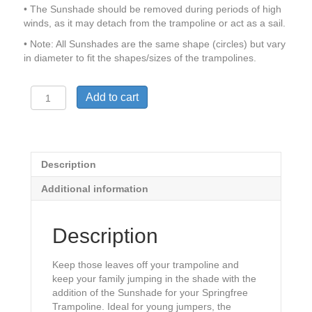
• The Sunshade should be removed during periods of high
winds, as it may detach from the trampoline or act as a sail.
• Note: All Sunshades are the same shape (circles) but vary
in diameter to fit the shapes/sizes of the trampolines.
Springfree
Add to cart
Sunshade
quantity
Description
Additional information
Description
Keep those leaves off your trampoline and
keep your family jumping in the shade with the
addition of the Sunshade for your Springfree
Trampoline. Ideal for young jumpers, the