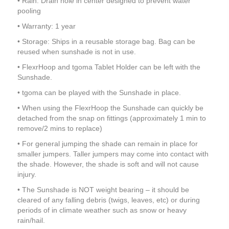
• Rain: Drain hole in center designed to prevent water
pooling
• Warranty: 1 year
• Storage: Ships in a reusable storage bag. Bag can be
reused when sunshade is not in use.
• FlexrHoop and tgoma Tablet Holder can be left with the
Sunshade.
• tgoma can be played with the Sunshade in place.
• When using the FlexrHoop the Sunshade can quickly be
detached from the snap on fittings (approximately 1 min to
remove/2 mins to replace)
• For general jumping the shade can remain in place for
smaller jumpers. Taller jumpers may come into contact with
the shade. However, the shade is soft and will not cause
injury.
• The Sunshade is NOT weight bearing – it should be
cleared of any falling debris (twigs, leaves, etc) or during
periods of in climate weather such as snow or heavy
rain/hail.