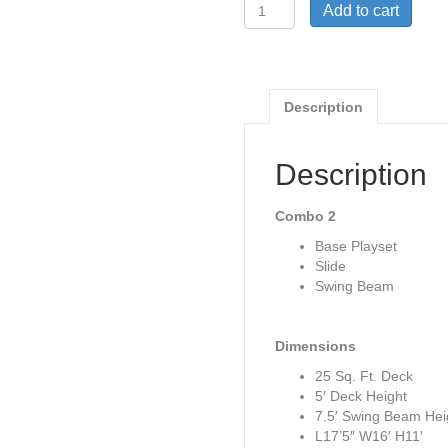
Woodplay
Add to cart
Safari
Series
Monkey
Tower
with
Description
Wood
Roof
and
Description
Room
(pg.
Combo 2
59)
quantity
Base Playset
Slide
Swing Beam
Dimensions
25 Sq. Ft. Deck
5′ Deck Height
7.5′ Swing Beam Hei
L17’5″ W16′ H11′