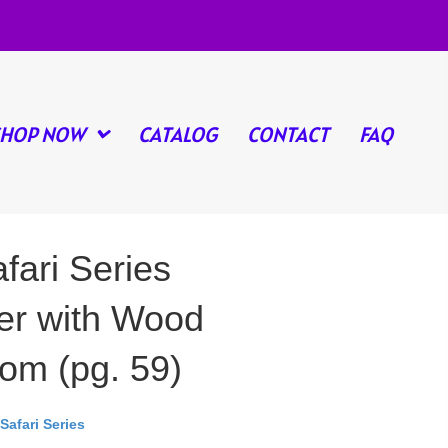
SHOP NOW
CATALOG
CONTACT
FAQ
fari Series
r with Wood
om (pg. 59)
Safari Series