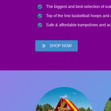
The biggest and best selection of ou
Top of the line basketball hoops and
Safe & affordable trampolines and a
SHOP NOW