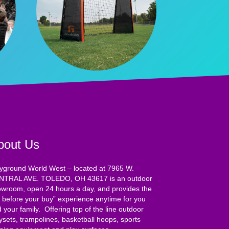
bout Us
yground World West – located at 7965 W.
NTRAL AVE. TOLEDO, OH 43617 is an outdoor
wroom, open 24 hours a day, and provides the
y before your buy” experience anytime for you
 your family. Offering top of the line outdoor
ysets, trampolines, basketball hoops, sports