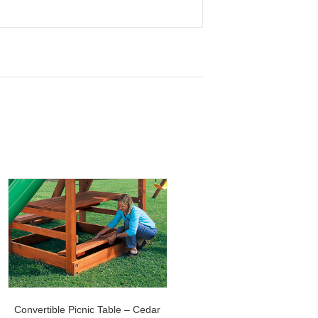
Convertible Picnic Table – Cedar