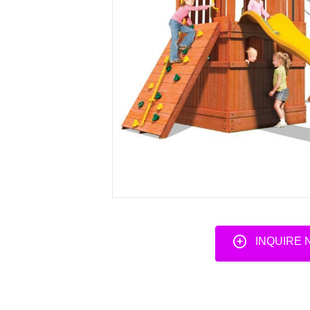
INQUIRE