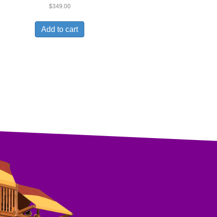
$
349.00
Add to cart