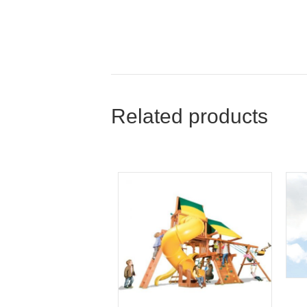
Related products