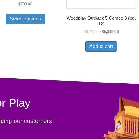
$
799.00
Woodplay Outback 5 Combo 3 (pg.
Select options
12)
$
6,799.00
$
5,399.00
Add to cart
r Play
iding our customers