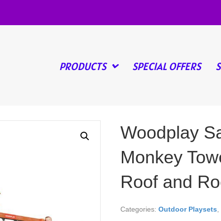
PRODUCTS
SPECIAL OFFERS
Woodplay Sa
Monkey Towe
Roof and Ro
Categories:
Outdoor Playsets
,