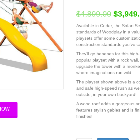
$
4,899.00
$
3,949
Available in Cedar, the Safari S
standards of Woodplay in a value
playsets offer some customizatio
construction standards you’ve 
They’ll go bananas for this high
popular playset with a rock wall,
upgrade the tower with a monke
where imaginations run wild.
The playset shown above is a co
and safe high-speed rush as well
outside, in your own backyard!
A wood roof adds a gorgeous arc
 NOW
features stylish gables and is 
finishes!