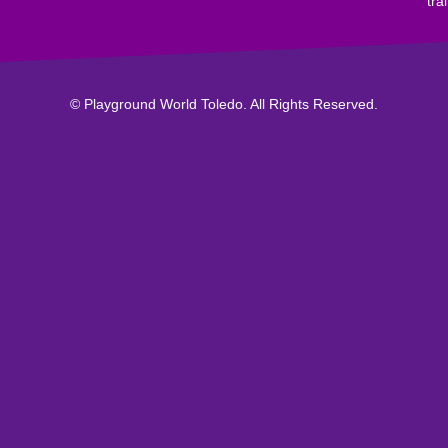
tra
© Playground World Toledo. All Rights Reserved.