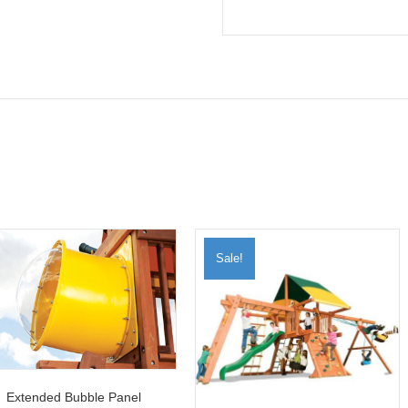
Sale!
Extended Bubble Panel