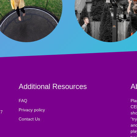
Additional Resources
A
FAQ
Pla
CE
Privacy policy
17
sho
Contact Us
“tr
and
pla