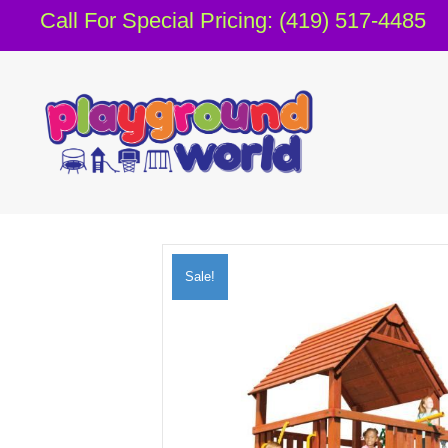
Call For Special Pricing: (419) 517-4485
Sale!