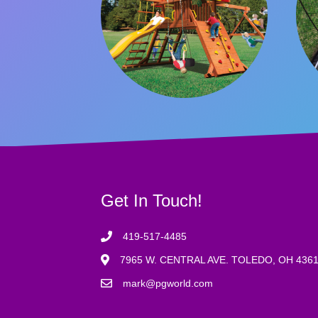
Get In Touch!
419-517-4485
7965 W. CENTRAL AVE. TOLEDO, OH 436
mark@pgworld.com