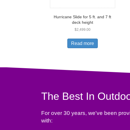
Hurricane Slide for 5 ft. and 7 ft
deck height
$
2,499.00
Read more
The Best In Outdoo
For over 30 years, we've been prov
with: