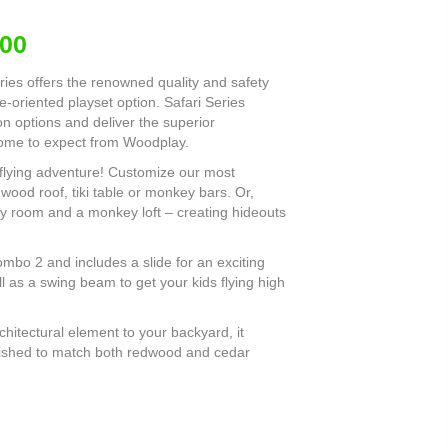
.00
eries offers the renowned quality and safety
-oriented playset option. Safari Series
n options and deliver the superior
come to expect from Woodplay.
-flying adventure! Customize our most
 wood roof, tiki table or monkey bars. Or,
y room and a monkey loft – creating hideouts
mbo 2 and includes a slide for an exciting
 as a swing beam to get your kids flying high
hitectural element to your backyard, it
finished to match both redwood and cedar