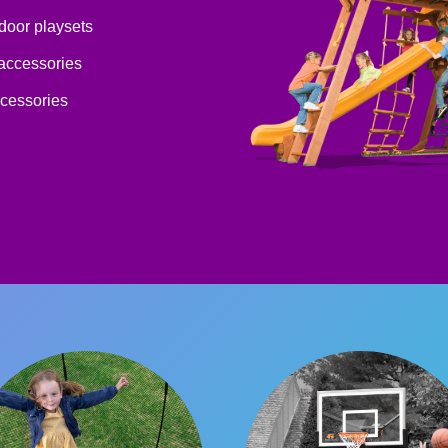
tdoor playsets
 accessories
ccessories