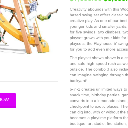
Creativity abounds with this Wo
based swing set offers classic 
creative play. As one of our best
younger kids and smaller yards, 
for five swings, two climbers, tw
playset grows with your kids for
playsets, the Playhouse 5’ swing
for you to add even more access
The playset shown above is a co
and safe high-speed rush as well
outside. The combo 3 also inclu
can imagine swinging through th
backyard!
6-in-1 creates unlimited ways to 
snack time, birthday parties, gam
 NOW
converts into a lemonade stand, 
checkpoint to exotic places. The
can dig into, with or without the
becomes a playtime platform that
boutique, art studio, fire statio