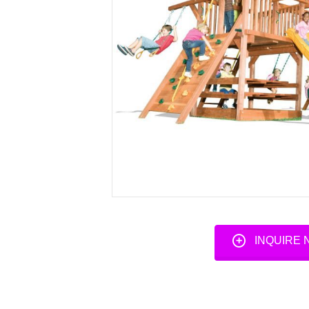
INQUIRE