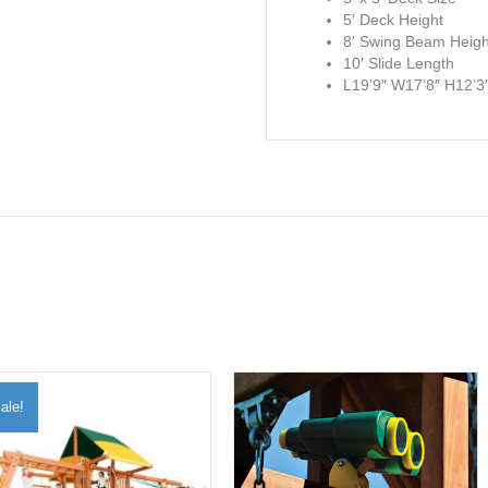
5′ Deck Height
8′ Swing Beam Heigh
10′ Slide Length
L19’9″ W17’8″ H12’3
ale!