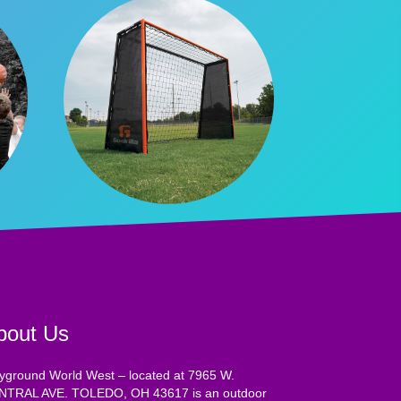
bout Us
yground World West – located at 7965 W.
NTRAL AVE. TOLEDO, OH 43617 is an outdoor