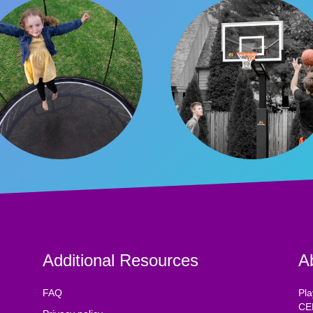
Additional Resources
A
FAQ
Pla
CE