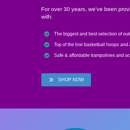
For over 30 years, we've been prov
with:
The biggest and best selection of ou
Top of the line basketball hoops and
Safe & affordable trampolines and a
SHOP NOW