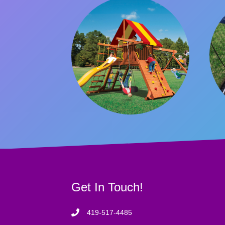
Get In Touch!
419-517-4485