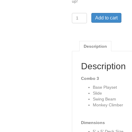
up!
Woodplay
Add to cart
Playhouse
5
Combo
3
(pg.
Description
38)
quantity
Description
Combo 3
Base Playset
Slide
Swing Beam
Monkey Climber
Dimensions
5′ x 5′ Deck Size