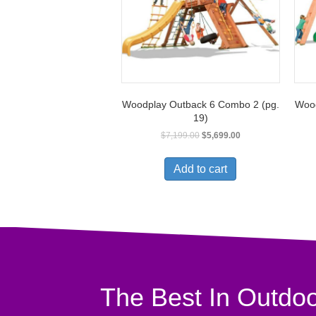
Woodplay Outback 6 Combo 2 (pg.
Wood
19)
$
7,199.00
$
5,699.00
Add to cart
The Best In Outdoo