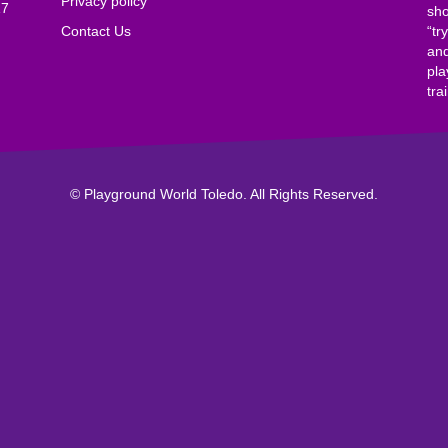
Privacy policy
17
sho
Contact Us
“tr
and
pla
tra
© Playground World Toledo. All Rights Reserved.