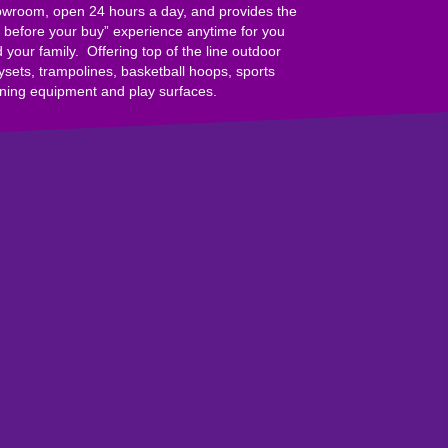
wroom, open 24 hours a day, and provides the
y before your buy” experience anytime for you
 your family. Offering top of the line outdoor
ysets, trampolines, basketball hoops, sports
ining equipment and play surfaces.