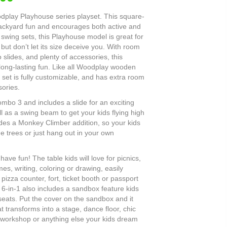
odplay Playhouse series playset. This square-
backyard fun and encourages both active and
 swing sets, this Playhouse model is great for
but don’t let its size deceive you. With room
o slides, and plenty of accessories, this
 long-lasting fun. Like all Woodplay wooden
 set is fully customizable, and has extra room
ories.
mbo 3 and includes a slide for an exciting
 as a swing beam to get your kids flying high
des a Monkey Climber addition, so your kids
e trees or just hang out in your own
have fun! The table kids will love for picnics,
es, writing, coloring or drawing, easily
pizza counter, fort, ticket booth or passport
 6-in-1 also includes a sandbox feature kids
 seats. Put the cover on the sandbox and it
 transforms into a stage, dance floor, chic
n, workshop or anything else your kids dream