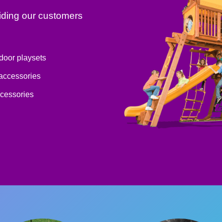
iding our customers
tdoor playsets
 accessories
ccessories