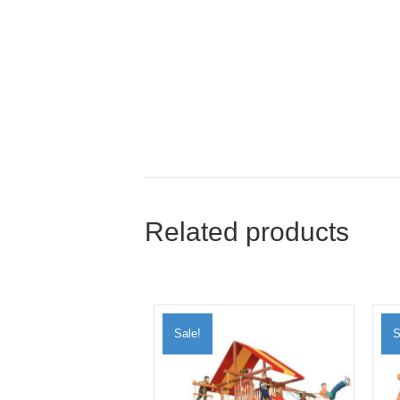
Related products
Sale!
S