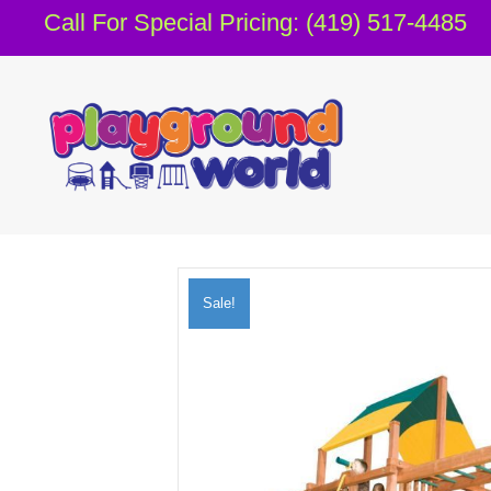
Call For Special Pricing: (419) 517-4485
Sale!