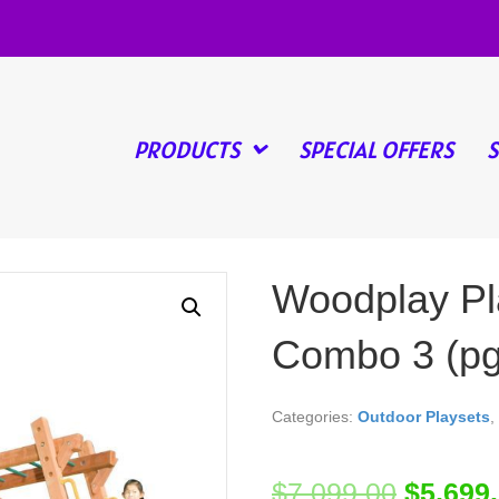
PRODUCTS
SPECIAL OFFERS
Woodplay Pl
Combo 3 (pg
Categories:
Outdoor Playsets
,
$
7,099.00
$
5,699