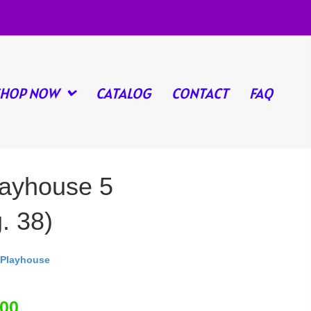
SHOP NOW
CATALOG
CONTACT
FAQ
ayhouse 5
. 38)
Playhouse
.00