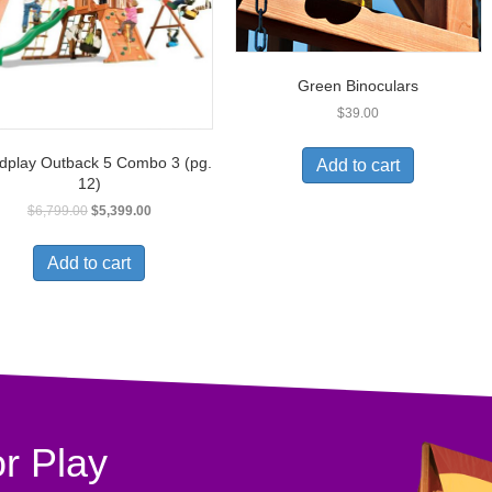
Green Binoculars
$
39.00
play Outback 5 Combo 3 (pg.
Add to cart
12)
$
6,799.00
$
5,399.00
Add to cart
r Play