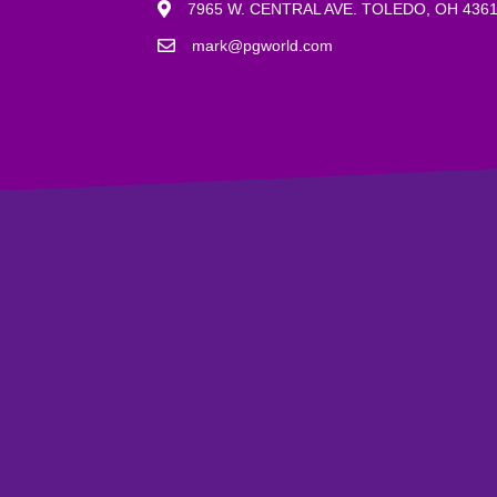
7965 W. CENTRAL AVE. TOLEDO, OH 436
mark@pgworld.com