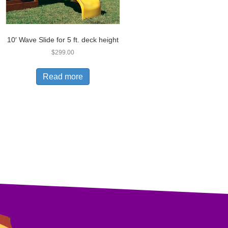
10′ Wave Slide for 5 ft. deck height
$
299.00
Read more