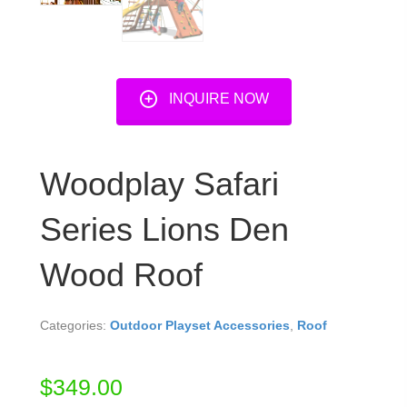
INQUIRE NOW
Woodplay Safari
Series Lions Den
Wood Roof
Categories:
Outdoor Playset Accessories
,
Roof
$
349.00