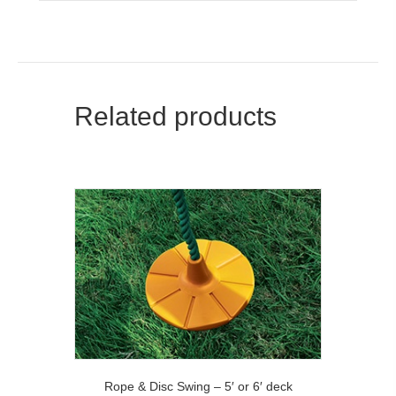
Related products
Rope & Disc Swing – 5′ or 6′ deck