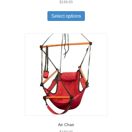
$
199.00
Select options
Air Chair