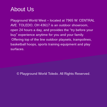
About Us
Playground World West – located at 7965 W. CENTRAL
AVE. TOLEDO, OH 43617 is an outdoor showroom,
open 24 hours a day, and provides the “try before your
buy” experience anytime for you and your family.
Offering top of the line outdoor playsets, trampolines,
basketball hoops, sports training equipment and play
surfaces.
© Playground World Toledo. All Rights Reserved.