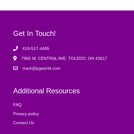
Get In Touch!
419-517-4485
7965 W. CENTRAL AVE. TOLEDO, OH 43617
mark@pgworld.com
Additional Resources
FAQ
Privacy policy
Contact Us