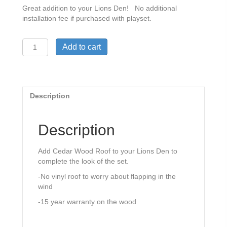
Great addition to your Lions Den! No additional
installation fee if purchased with playset.
Woodplay
Add to cart
Safari
Series
Lions
Den
Wood
Description
Roof
quantity
Description
Add Cedar Wood Roof to your Lions Den to
complete the look of the set.
-No vinyl roof to worry about flapping in the
wind
-15 year warranty on the wood