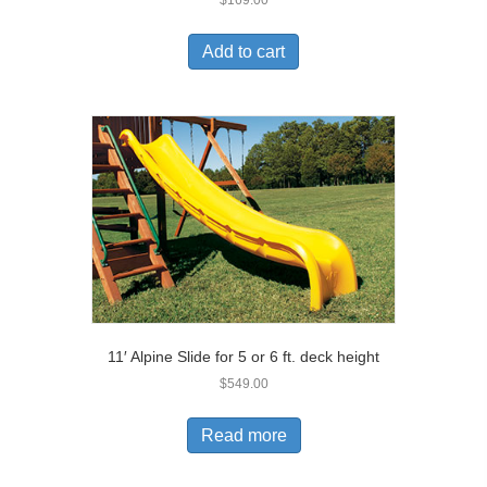
$
169.00
Add to cart
11′ Alpine Slide for 5 or 6 ft. deck height
$
549.00
Read more