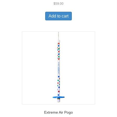
$
59.00
Add to cart
Extreme Air Pogo