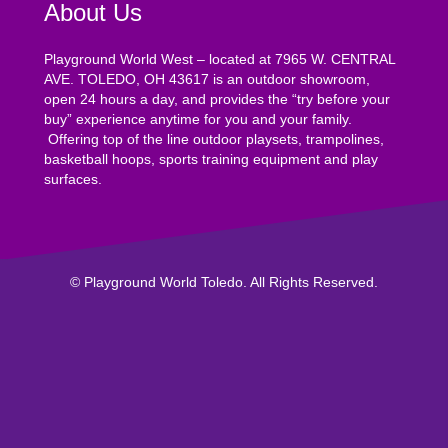
About Us
Playground World West – located at 7965 W. CENTRAL
AVE. TOLEDO, OH 43617 is an outdoor showroom,
open 24 hours a day, and provides the “try before your
buy” experience anytime for you and your family.
Offering top of the line outdoor playsets, trampolines,
basketball hoops, sports training equipment and play
surfaces.
© Playground World Toledo. All Rights Reserved.