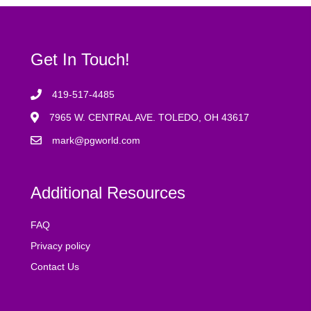
Get In Touch!
419-517-4485
7965 W. CENTRAL AVE. TOLEDO, OH 43617
mark@pgworld.com
Additional Resources
FAQ
Privacy policy
Contact Us