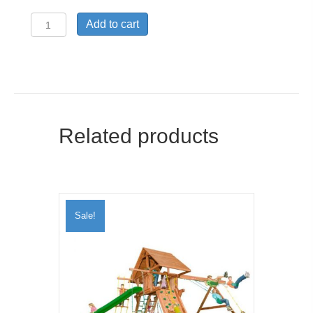
Air
Add to cart
Chair
quantity
Related products
Sale!