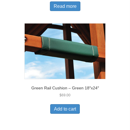
Read more
Green Rail Cushion – Green 18″x24″
$
69.00
Add to cart