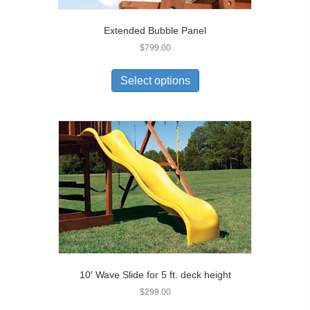
Extended Bubble Panel
$
799.00
Select options
10′ Wave Slide for 5 ft. deck height
$
299.00