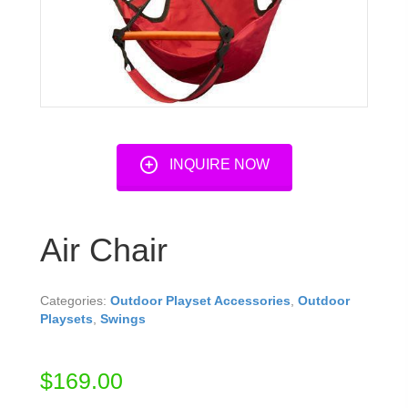
INQUIRE NOW
Air Chair
Categories:
Outdoor Playset Accessories
,
Outdoor
Playsets
,
Swings
$
169.00