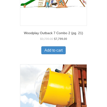
Woodplay Outback 7 Combo 2 (pg. 21)
$
9,799.00
$
7,799.00
Add to cart