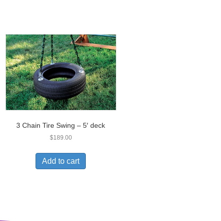
3 Chain Tire Swing – 5′ deck
$
189.00
Add to cart