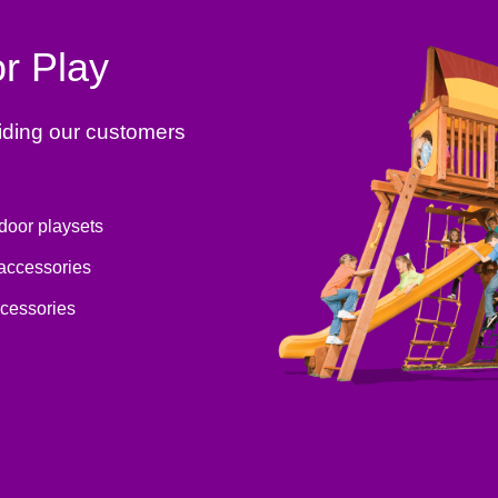
r Play
iding our customers
tdoor playsets
 accessories
ccessories