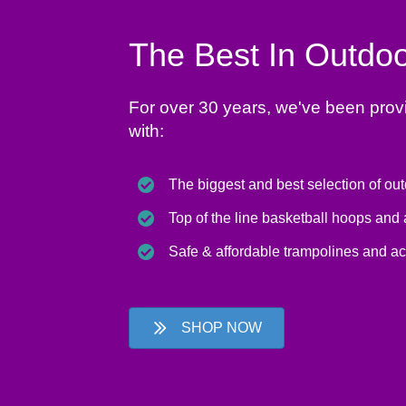
The Best In Outdoo
For over 30 years, we've been prov
with:
The biggest and best selection of ou
Top of the line basketball hoops and
Safe & affordable trampolines and a
SHOP NOW