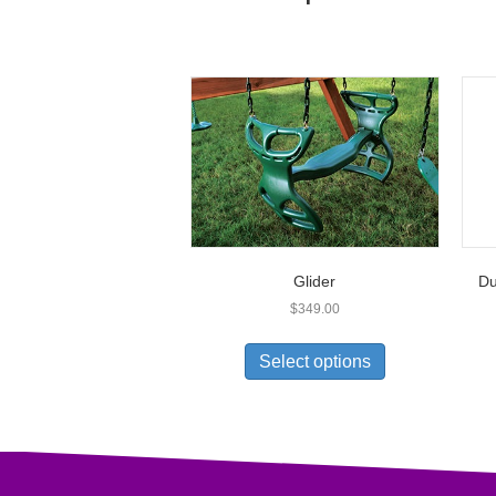
Glider
Du
$
349.00
Select options