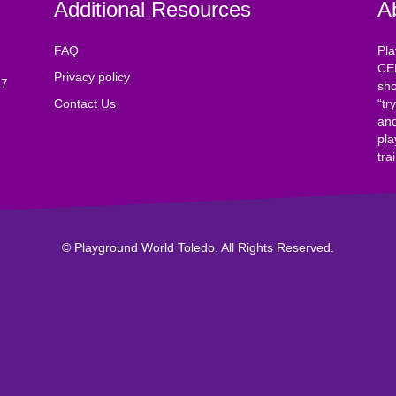
Additional Resources
A
FAQ
Pla
CE
Privacy policy
17
sho
Contact Us
“tr
and
pla
tra
© Playground World Toledo. All Rights Reserved.