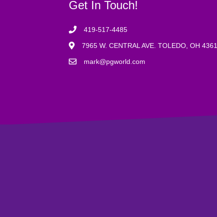
Get In Touch!
419-517-4485
7965 W. CENTRAL AVE. TOLEDO, OH 436
mark@pgworld.com