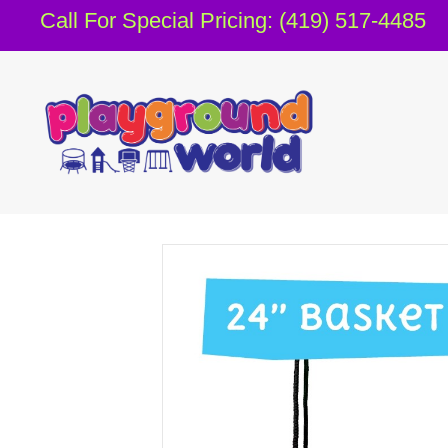
Call For Special Pricing: (419) 517-4485