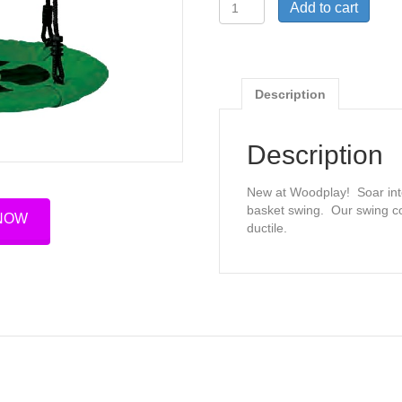
24"
Add to cart
Basket
Swing
quantity
Description
Description
New at Woodplay! Soar into
basket swing. Our swing c
 NOW
ductile.