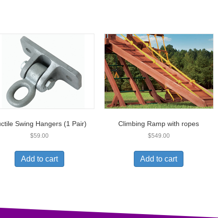
ctile Swing Hangers (1 Pair)
Climbing Ramp with ropes
$
59.00
$
549.00
Add to cart
Add to cart