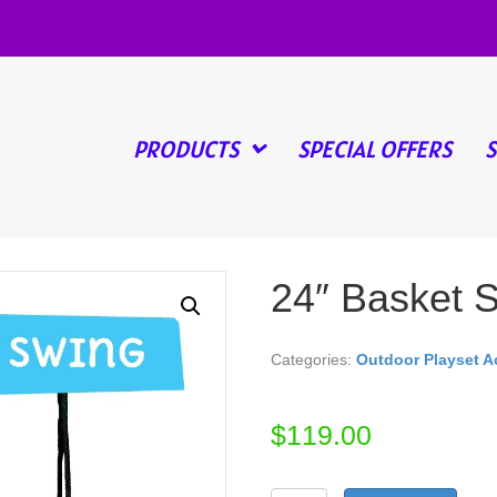
PRODUCTS
SPECIAL OFFERS
24″ Basket 
Categories:
Outdoor Playset A
$
119.00