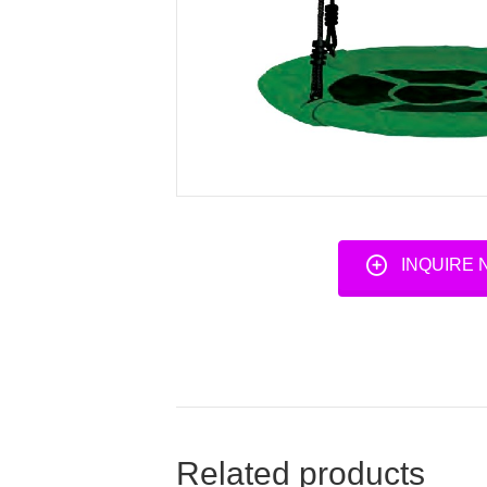
INQUIRE
Related products