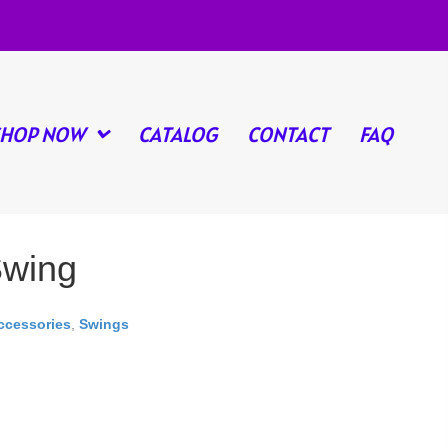
SHOP NOW
CATALOG
CONTACT
FAQ
Swing
ccessories
,
Swings