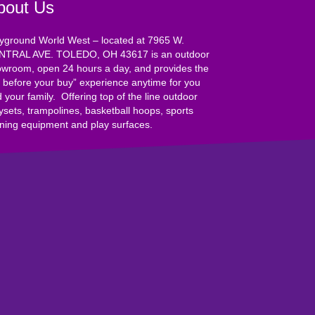
bout Us
yground World West – located at 7965 W.
NTRAL AVE. TOLEDO, OH 43617 is an outdoor
wroom, open 24 hours a day, and provides the
y before your buy” experience anytime for you
 your family. Offering top of the line outdoor
ysets, trampolines, basketball hoops, sports
ining equipment and play surfaces.