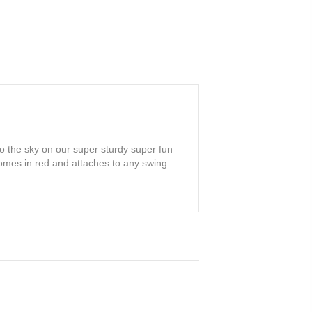
 the sky on our super sturdy super fun
omes in red and attaches to any swing