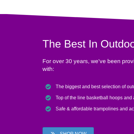
The Best In Outdoo
For over 30 years, we've been prov
with:
The biggest and best selection of ou
Top of the line basketball hoops and
Safe & affordable trampolines and a
SHOP NOW