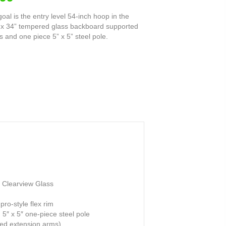
oal is the entry level 54-inch hoop in the
54” x 34” tempered glass backboard supported
and one piece 5” x 5” steel pole.
 Clearview Glass
ro-style flex rim
 5″ x 5″ one-piece steel pole
ded extension arms)