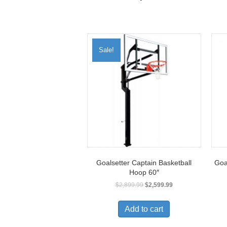
Sale!
Goalsetter Captain Basketball
Goa
Hoop 60″
$
2,899.99
$
2,599.99
Add to cart