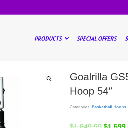
PRODUCTS
SPECIAL OFFERS
Goalrilla GS
Hoop 54″
Categories:
Basketball Hoops
$
1,849.99
$
1,599