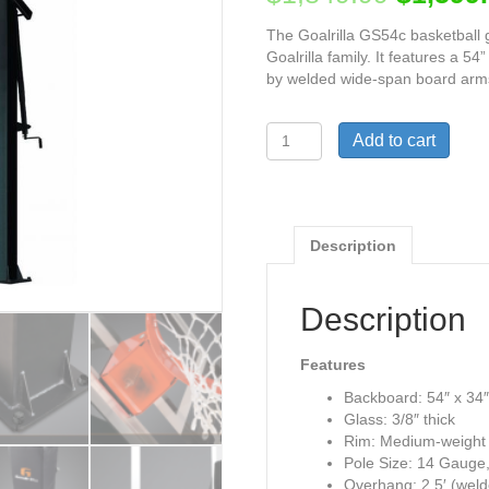
The Goalrilla GS54c basketball g
Goalrilla family. It features a 
by welded wide-span board arms 
Goalrilla
Add to cart
GS54c
Basketball
Hoop
54"
quantity
Description
Description
Features
Backboard: 54″ x 34″
Glass: 3/8″ thick
Rim: Medium-weight p
Pole Size: 14 Gauge,
Overhang: 2.5′ (wel