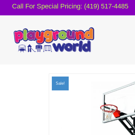
Call For Special Pricing: (419) 517-4485
Sale!