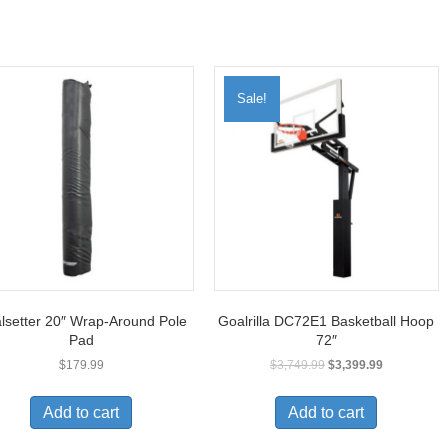
Sale!
lsetter 20″ Wrap-Around Pole
Goalrilla DC72E1 Basketball Hoop
Pad
72″
$
179.99
$
3,749.99
$
3,399.99
Add to cart
Add to cart