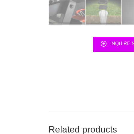
INQUIRE
Related products