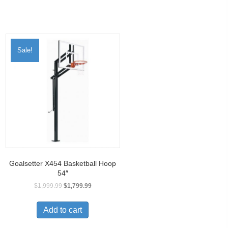
Sale!
Goalsetter X454 Basketball Hoop
54″
$
1,999.99
$
1,799.99
Add to cart