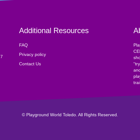
Additional Resources
A
FAQ
Pla
CE
Privacy policy
17
sho
Contact Us
“tr
and
pla
tra
© Playground World Toledo. All Rights Reserved.