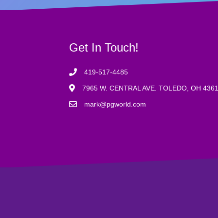
Get In Touch!
419-517-4485
7965 W. CENTRAL AVE. TOLEDO, OH 436
mark@pgworld.com