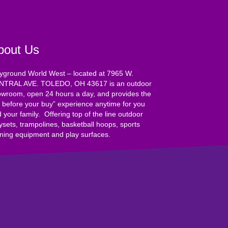
bout Us
yground World West – located at 7965 W.
NTRAL AVE. TOLEDO, OH 43617 is an outdoor
wroom, open 24 hours a day, and provides the
y before your buy” experience anytime for you
 your family. Offering top of the line outdoor
ysets, trampolines, basketball hoops, sports
ining equipment and play surfaces.