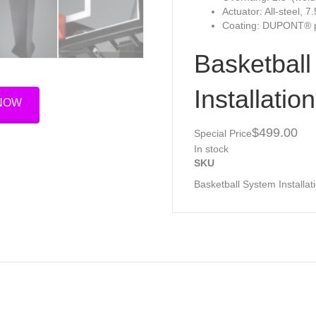
Actuator: All-steel, 7
Coating: DUPONT® p
Basketbal
Installation
 NOW
$499.
Special Price
In stock
SKU
Basketball System Installat