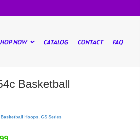
SHOP NOW
CATALOG
CONTACT
FAQ
54c Basketball
,
Basketball Hoops
,
GS Series
.99