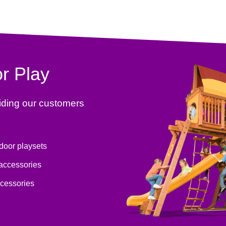
r Play
iding our customers
tdoor playsets
 accessories
ccessories