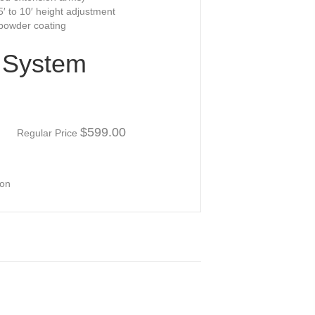
.5′ to 10′ height adjustment
owder coating
l System
00
$599.00
Regular Price
ion