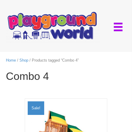
Home
/
Shop
/ Products tagged “Combo 4”
Combo 4
Sale!