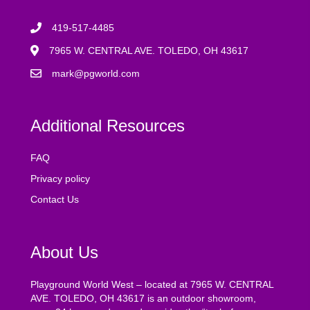
419-517-4485
7965 W. CENTRAL AVE. TOLEDO, OH 43617
mark@pgworld.com
Additional Resources
FAQ
Privacy policy
Contact Us
About Us
Playground World West – located at 7965 W. CENTRAL
AVE. TOLEDO, OH 43617 is an outdoor showroom,