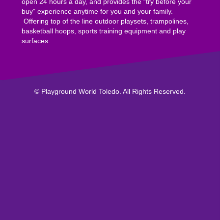
open 24 hours a day, and provides the “try before your
buy” experience anytime for you and your family.
Offering top of the line outdoor playsets, trampolines,
basketball hoops, sports training equipment and play
surfaces.
© Playground World Toledo. All Rights Reserved.