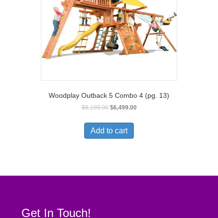
Woodplay Outback 5 Combo 4 (pg. 13)
$
8,199.00
$
6,499.00
Add to cart
Get In Touch!