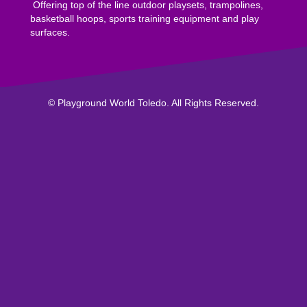
Offering top of the line outdoor playsets, trampolines,
basketball hoops, sports training equipment and play
surfaces.
© Playground World Toledo. All Rights Reserved.