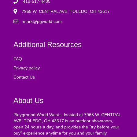
419-517-4485
7965 W. CENTRAL AVE. TOLEDO, OH 43617
mark@pgworld.com
Additional Resources
FAQ
Privacy policy
Contact Us
About Us
Playground World West – located at 7965 W. CENTRAL
AVE. TOLEDO, OH 43617 is an outdoor showroom,
open 24 hours a day, and provides the “try before your
buy” experience anytime for you and your family.