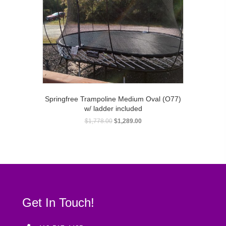
Springfree Trampoline Medium Oval (O77)
w/ ladder included
$
1,778.00
$
1,289.00
Get In Touch!