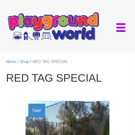
Home
/
Shop
/ RED TAG SPECIAL
RED TAG SPECIAL
Sale!