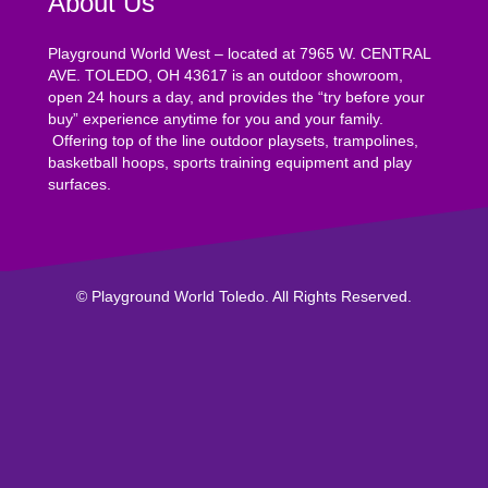
About Us
Playground World West – located at 7965 W. CENTRAL
AVE. TOLEDO, OH 43617 is an outdoor showroom,
open 24 hours a day, and provides the “try before your
buy” experience anytime for you and your family.
Offering top of the line outdoor playsets, trampolines,
basketball hoops, sports training equipment and play
surfaces.
© Playground World Toledo. All Rights Reserved.