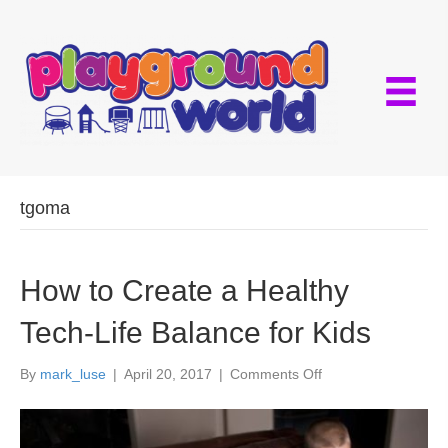
tgoma
How to Create a Healthy
Tech-Life Balance for Kids
on
By
mark_luse
|
April 20, 2017
|
Comments Off
How
to
Create