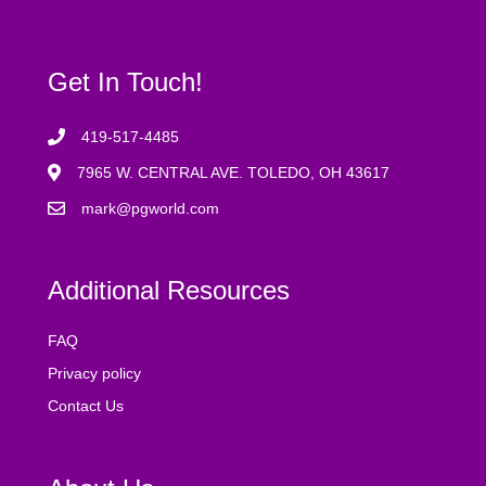
Get In Touch!
419-517-4485
7965 W. CENTRAL AVE. TOLEDO, OH 43617
mark@pgworld.com
Additional Resources
FAQ
Privacy policy
Contact Us